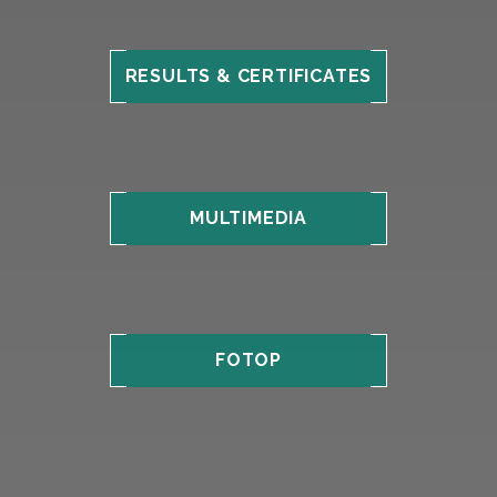
RESULTS & CERTIFICATES
MULTIMEDIA
FOTOP