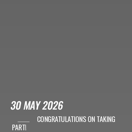
30 MAY 2026
CONGRATULATIONS ON TAKING
PART!