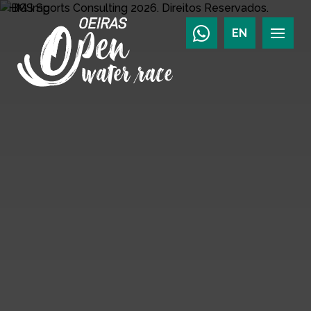
HMS Sports Consulting
2026.
Direitos Reservados.
EN